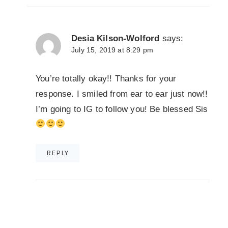
Desia Kilson-Wolford
says:
July 15, 2019 at 8:29 pm
You’re totally okay!! Thanks for your
response. I smiled from ear to ear just now!!
I’m going to IG to follow you! Be blessed Sis
REPLY