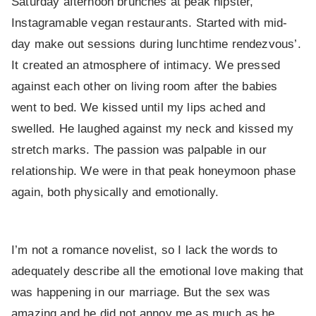
Saturday afternoon brunches at peak hipster,
Instagramable vegan restaurants. Started with mid-
day make out sessions during lunchtime rendezvous’.
It created an atmosphere of intimacy. We pressed
against each other on living room after the babies
went to bed. We kissed until my lips ached and
swelled. He laughed against my neck and kissed my
stretch marks. The passion was palpable in our
relationship. We were in that peak honeymoon phase
again, both physically and emotionally.
I’m not a romance novelist, so I lack the words to
adequately describe all the emotional love making that
was happening in our marriage. But the sex was
amazing and he did not annoy me as much as he