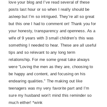
love your blog and I’ve read several of these
posts last hour or so when I really should be
asleep but I’m so intrigued. They’re all so great
but this one I had to comment on! Thank you for
your honesty, transparency and openness. As a
wife of 9 years with 3 small children’s this was
something I needed to hear. These are all useful
tips and so relevant to any long term
relationship. For me some great take always
were “Loving the men as they are, choosing to
be happy and content, and focusing on his
endearing qualities.” The making out like
teenagers was my very favorite part and I’m
sure my husband won’t mind this reminder so
much either! *wink