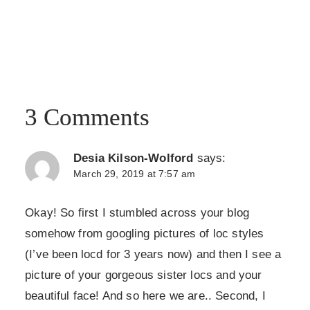
3 Comments
Desia Kilson-Wolford
says:
March 29, 2019 at 7:57 am
Okay! So first I stumbled across your blog
somehow from googling pictures of loc styles
(I’ve been locd for 3 years now) and then I see a
picture of your gorgeous sister locs and your
beautiful face! And so here we are.. Second, I