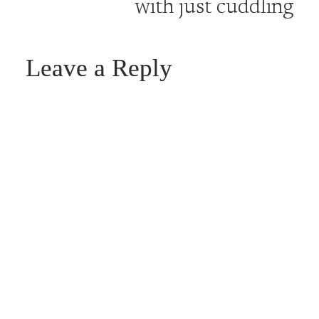
with just cuddling
Leave a Reply