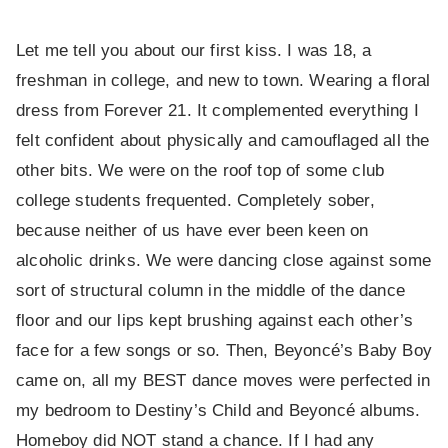
Let me tell you about our first kiss. I was 18, a
freshman in college, and new to town. Wearing a floral
dress from Forever 21. It complemented everything I
felt confident about physically and camouflaged all the
other bits. We were on the roof top of some club
college students frequented. Completely sober,
because neither of us have ever been keen on
alcoholic drinks. We were dancing close against some
sort of structural column in the middle of the dance
floor and our lips kept brushing against each other’s
face for a few songs or so. Then, Beyoncé’s Baby Boy
came on, all my BEST dance moves were perfected in
my bedroom to Destiny’s Child and Beyoncé albums.
Homeboy did NOT stand a chance. If I had any