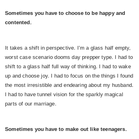
Sometimes you have to choose to be happy and
contented.
It takes a shift in perspective. I’m a glass half empty,
worst case scenario dooms day prepper type. I had to
shift to a glass half full way of thinking. I had to wake
up and choose joy. I had to focus on the things I found
the most irresistible and endearing about my husband.
I had to have tunnel vision for the sparkly magical
parts of our marriage.
Sometimes you have to make out like teenagers.