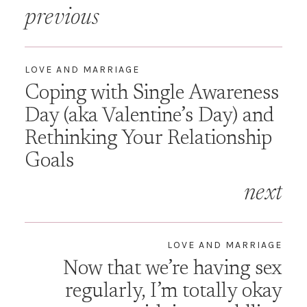
Post
previous
navigation
LOVE AND MARRIAGE
Coping with Single Awareness
Day (aka Valentine’s Day) and
Rethinking Your Relationship
Goals
next
LOVE AND MARRIAGE
Now that we’re having sex
regularly, I’m totally okay