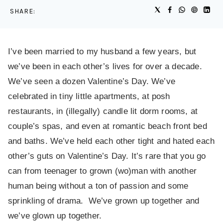
SHARE:
I’ve been married to my husband a few years, but
we’ve been in each other’s lives for over a decade.
We’ve seen a dozen Valentine’s Day. We’ve
celebrated in tiny little apartments, at posh
restaurants, in (illegally) candle lit dorm rooms, at
couple’s spas, and even at romantic beach front bed
and baths. We’ve held each other tight and hated each
other’s guts on Valentine’s Day. It’s rare that you go
can from teenager to grown (wo)man with another
human being without a ton of passion and some
sprinkling of drama. We’ve grown up together and
we’ve glown up together.