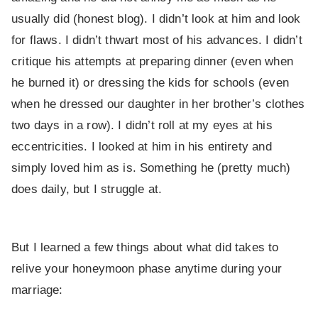
usually did (honest blog). I didn’t look at him and look
for flaws. I didn’t thwart most of his advances. I didn’t
critique his attempts at preparing dinner (even when
he burned it) or dressing the kids for schools (even
when he dressed our daughter in her brother’s clothes
two days in a row). I didn’t roll at my eyes at his
eccentricities. I looked at him in his entirety and
simply loved him as is. Something he (pretty much)
does daily, but I struggle at.
But I learned a few things about what did takes to
relive your honeymoon phase anytime during your
marriage: