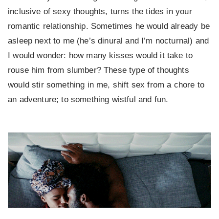
inclusive of sexy thoughts, turns the tides in your
romantic relationship. Sometimes he would already be
asleep next to me (he’s dinural and I’m nocturnal) and
I would wonder: how many kisses would it take to
rouse him from slumber? These type of thoughts
would stir something in me, shift sex from a chore to
an adventure; to something wistful and fun.