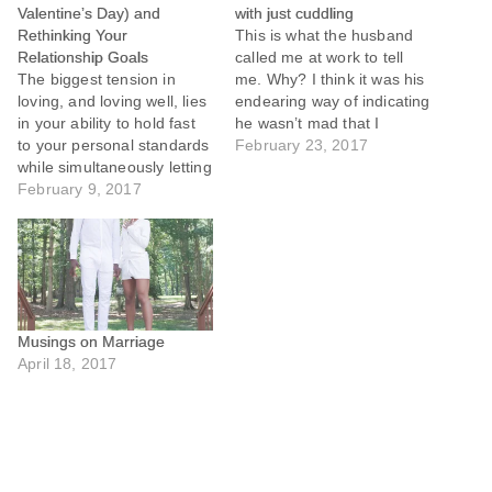
Valentine’s Day) and
with just cuddling
Rethinking Your
This is what the husband
Relationship Goals
called me at work to tell
The biggest tension in
me. Why? I think it was his
loving, and loving well, lies
endearing way of indicating
in your ability to hold fast
he wasn’t mad that I
to your personal standards
rebuffed his attempt at
February 23, 2017
while simultaneously letting
morning sex.
go of your unrealistic
February 9, 2017
expectations of others.
Musings on Marriage
April 18, 2017