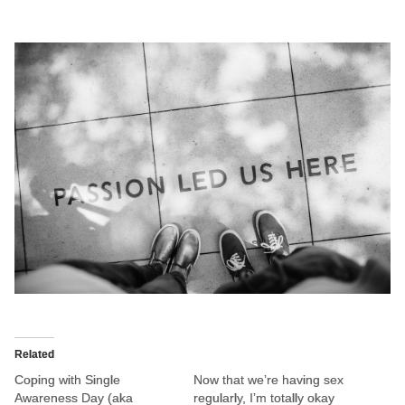
Related
Coping with Single
Now that we’re having sex
Awareness Day (aka
regularly, I’m totally okay