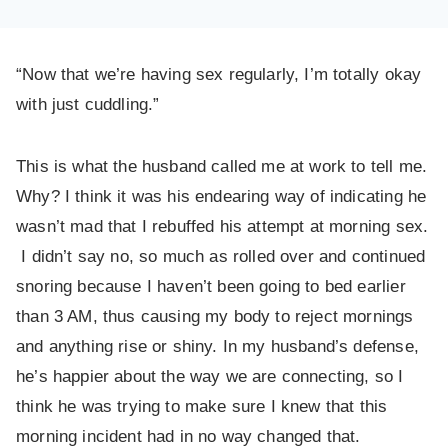
“Now that we’re having sex regularly, I’m totally okay
with just cuddling.”
This is what the husband called me at work to tell me.
Why? I think it was his endearing way of indicating he
wasn’t mad that I rebuffed his attempt at morning sex.
I didn’t say no, so much as rolled over and continued
snoring because I haven’t been going to bed earlier
than 3 AM, thus causing my body to reject mornings
and anything rise or shiny. In my husband’s defense,
he’s happier about the way we are connecting, so I
think he was trying to make sure I knew that this
morning incident had in no way changed that.