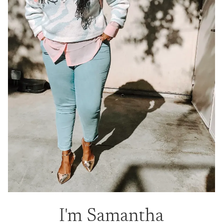
I'm Samantha