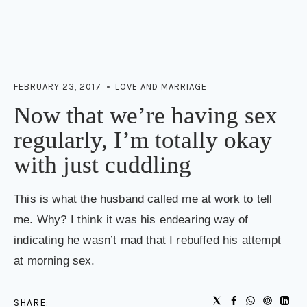
FEBRUARY 23, 2017
LOVE AND MARRIAGE
Now that we’re having sex
regularly, I’m totally okay
with just cuddling
This is what the husband called me at work to tell
me. Why? I think it was his endearing way of
indicating he wasn’t mad that I rebuffed his attempt
at morning sex.
SHARE: