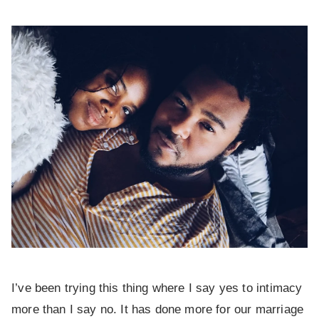
I’ve been trying this thing where I say yes to intimacy
more than I say no. It has done more for our marriage