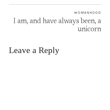
WOMANHOOD
I am, and have always been, a
unicorn
Leave a Reply