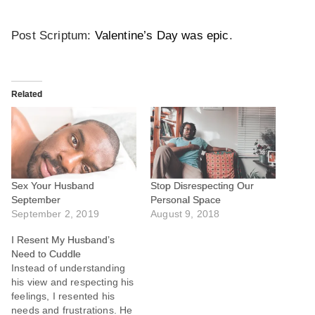
Post Scriptum:
Valentine’s Day was epic
.
Related
Sex Your Husband
Stop Disrespecting Our
September
Personal Space
September 2, 2019
August 9, 2018
I Resent My Husband’s
Need to Cuddle
Instead of understanding
his view and respecting his
feelings, I resented his
needs and frustrations. He