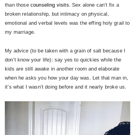
than those
counseling visits
. Sex alone can’t fix a
broken relationship, but intimacy on physical,
emotional and verbal levels was the effing holy grail to
my marriage.
My advice (to be taken with a grain of salt because I
don’t know your life): say yes to quickies while the
kids are still awake in another room and elaborate
when he asks you how your day was. Let that man in,
it’s what I wasn’t doing before and it nearly broke us.