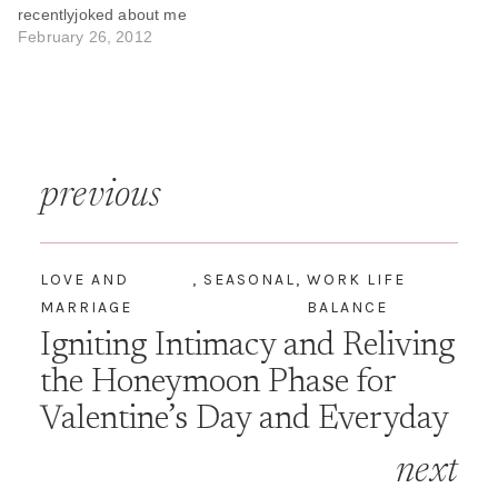
recentlyjoked about me
focusing on "Me Time",
February 26, 2012
"Quiet Time", "Study Time",
"Alone Time" but there was
very little "Husband Time”.
It is hard being married to
Renaissance woman. It
Post
requires true co-parenting
previous
and often…
navigation
LOVE AND
,
SEASONAL
,
WORK LIFE
MARRIAGE
BALANCE
Igniting Intimacy and Reliving
the Honeymoon Phase for
Valentine’s Day and Everyday
next