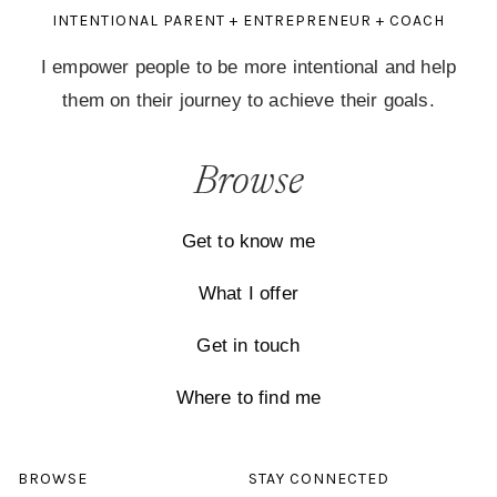
INTENTIONAL PARENT + ENTREPRENEUR + COACH
I empower people to be more intentional and help
them on their journey to achieve their goals.
Browse
Get to know me
What I offer
Get in touch
Where to find me
BROWSE
STAY CONNECTED