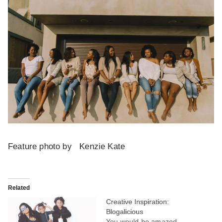
Feature photo by Kenzie Kate
Related
Creative Inspiration:
Blogalicious
You would be amazed