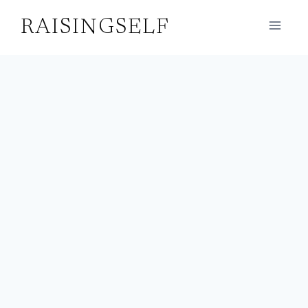
Skip
RAISINGSELF
to
content