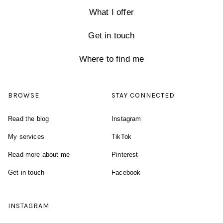
What I offer
Get in touch
Where to find me
BROWSE
STAY CONNECTED
Read the blog
Instagram
My services
TikTok
Read more about me
Pinterest
Get in touch
Facebook
INSTAGRAM