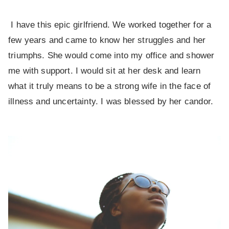
I have this epic girlfriend. We worked together for a
few years and came to know her struggles and her
triumphs. She would come into my office and shower
me with support. I would sit at her desk and learn
what it truly means to be a strong wife in the face of
illness and uncertainty. I was blessed by her candor.