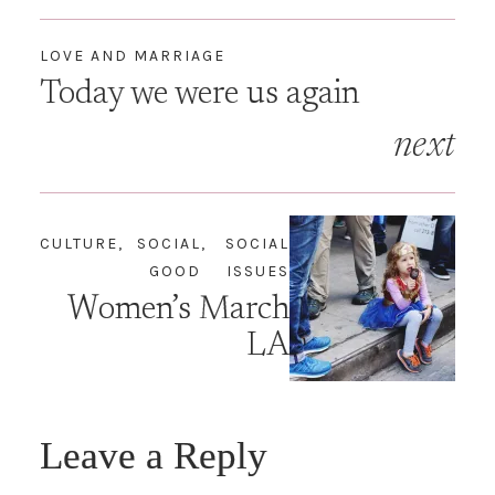
navigation
LOVE AND MARRIAGE
Today we were us again
next
CULTURE
,
SOCIAL
,
SOCIAL
GOOD
ISSUES
Women’s March
LA
Leave a Reply