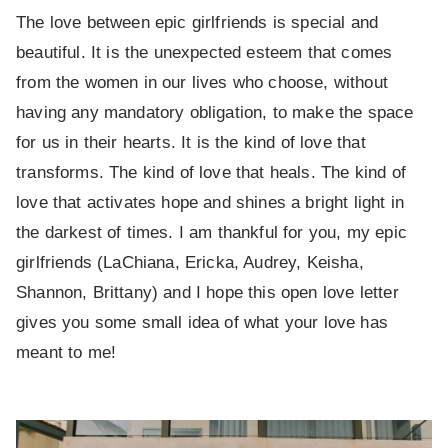
The love between epic girlfriends is special and
beautiful. It is the unexpected esteem that comes
from the women in our lives who choose, without
having any mandatory obligation, to make the space
for us in their hearts. It is the kind of love that
transforms. The kind of love that heals. The kind of
love that activates hope and shines a bright light in
the darkest of times. I am thankful for you, my epic
girlfriends (LaChiana, Ericka, Audrey, Keisha,
Shannon, Brittany) and I hope this open love letter
gives you some small idea of what your love has
meant to me!