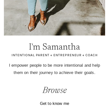
I'm Samantha
INTENTIONAL PARENT + ENTREPRENEUR + COACH
I empower people to be more intentional and help
them on their journey to achieve their goals.
Browse
Get to know me