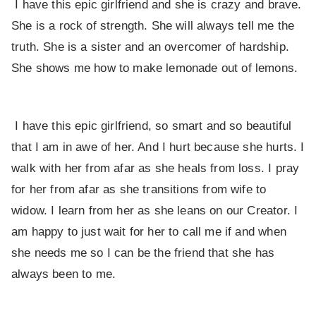
I have this epic girlfriend and she is crazy and brave.
She is a rock of strength. She will always tell me the
truth. She is a sister and an overcomer of hardship.
She shows me how to make lemonade out of lemons.
I have this epic girlfriend, so smart and so beautiful
that I am in awe of her. And I hurt because she hurts. I
walk with her from afar as she heals from loss. I pray
for her from afar as she transitions from wife to
widow. I learn from her as she leans on our Creator. I
am happy to just wait for her to call me if and when
she needs me so I can be the friend that she has
always been to me.