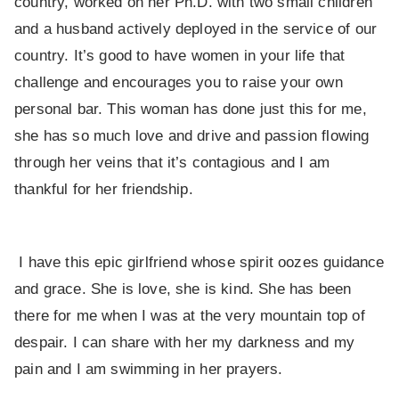
country, worked on her Ph.D. with two small children
and a husband actively deployed in the service of our
country. It’s good to have women in your life that
challenge and encourages you to raise your own
personal bar. This woman has done just this for me,
she has so much love and drive and passion flowing
through her veins that it’s contagious and I am
thankful for her friendship.
I have this epic girlfriend whose spirit oozes guidance
and grace. She is love, she is kind. She has been
there for me when I was at the very mountain top of
despair. I can share with her my darkness and my
pain and I am swimming in her prayers.