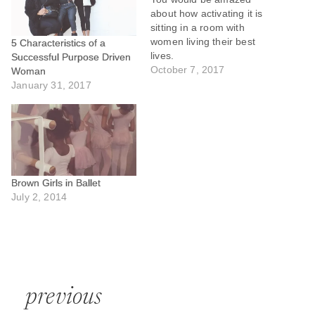
about how activating it is
sitting in a room with
women living their best
5 Characteristics of a
lives.
Successful Purpose Driven
October 7, 2017
Woman
January 31, 2017
Brown Girls in Ballet
July 2, 2014
Post
previous