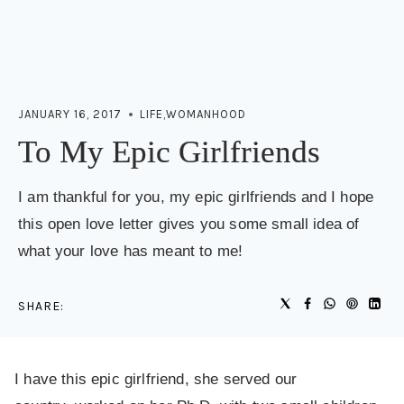
JANUARY 16, 2017
LIFE
,
WOMANHOOD
To My Epic Girlfriends
I am thankful for you, my epic girlfriends and I hope
this open love letter gives you some small idea of
what your love has meant to me!
SHARE:
I have this epic girlfriend, she served our