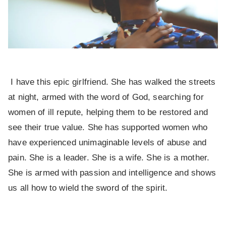
I have this epic girlfriend. She has walked the streets
at night, armed with the word of God, searching for
women of ill repute, helping them to be restored and
see their true value. She has supported women who
have experienced unimaginable levels of abuse and
pain. She is a leader. She is a wife. She is a mother.
She is armed with passion and intelligence and shows
us all how to wield the sword of the spirit.