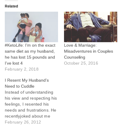
Related
#KetoLife: I’m on the exact
Love & Marriage:
same diet as my husband,
Misadventures in Couples
he has lost 15 pounds and
Counseling
I’ve lost 4
October 25, 2016
February 2, 2018
I Resent My Husband’s
Need to Cuddle
Instead of understanding
his view and respecting his
feelings, I resented his
needs and frustrations. He
recentlyjoked about me
focusing on "Me Time",
February 26, 2012
"Quiet Time", "Study Time",