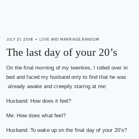
JULY 21, 2016
LOVE AND MARRIAGE
,
RANDOM
The last day of your 20’s
On the final morning of my twenties, I rolled over in
bed and faced my husband only to find that he was
already awake and creepily staring at me:
Husband: How does it feel?
Me: How does what feel?
Husband: To wake up on the final day of your 20’s?