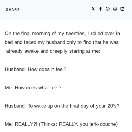
SHARE:
On the final morning of my twenties, I rolled over in
bed and faced my husband only to find that he was
already awake and creepily staring at me:
Husband: How does it feel?
Me: How does what feel?
Husband: To wake up on the final day of your 20’s?
Me: REALLY?! (Thinks: REALLY, you jerk-douche)