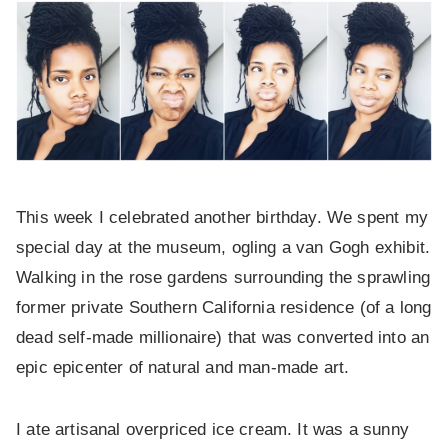
This week I celebrated another birthday. We spent my
special day at the museum, ogling a van Gogh exhibit.
Walking in the rose gardens surrounding the sprawling
former private Southern California residence (of a long
dead self-made millionaire) that was converted into an
epic epicenter of natural and man-made art.
I ate artisanal overpriced ice cream. It was a sunny