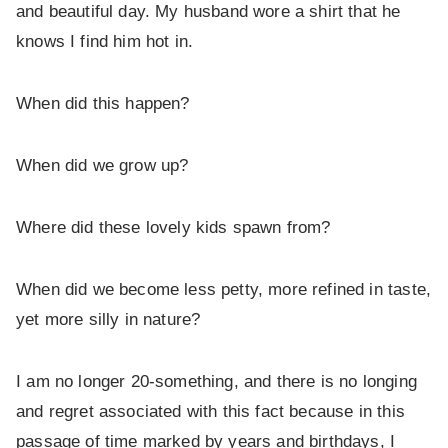
and beautiful day. My husband wore a shirt that he
knows I find him hot in.
When did this happen?
When did we grow up?
Where did these lovely kids spawn from?
When did we become less petty, more refined in taste,
yet more silly in nature?
I am no longer 20-something, and there is no longing
and regret associated with this fact because in this
passage of time marked by years and birthdays, I