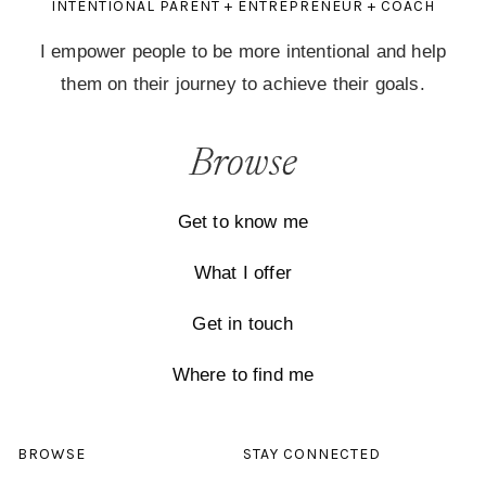
INTENTIONAL PARENT + ENTREPRENEUR + COACH
I empower people to be more intentional and help
them on their journey to achieve their goals.
Browse
Get to know me
What I offer
Get in touch
Where to find me
BROWSE
STAY CONNECTED