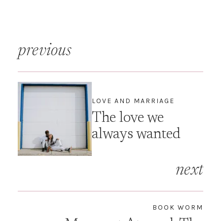
"Alone Time" but there was
very little "Husband Time”.
It is hard being married to
Renaissance woman. It
Post
requires true co-parenting
previous
and often…
navigation
LOVE AND MARRIAGE
The love we
always wanted
next
BOOK WORM