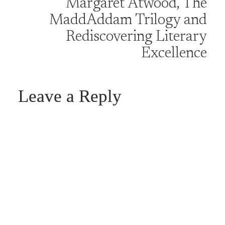
Margaret Atwood, The
MaddAddam Trilogy and
Rediscovering Literary
Excellence
Leave a Reply