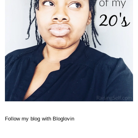
Follow my blog with Bloglovin