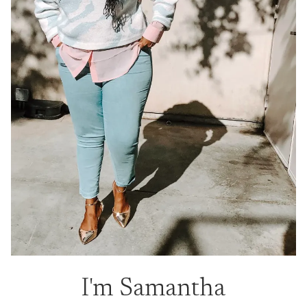
I'm Samantha