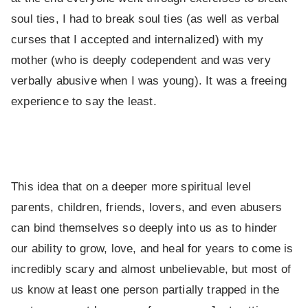
soul ties, I had to break soul ties (as well as verbal
curses that I accepted and internalized) with my
mother (who is deeply codependent and was very
verbally abusive when I was young). It was a freeing
experience to say the least.
This idea that on a deeper more spiritual level
parents, children, friends, lovers, and even abusers
can bind themselves so deeply into us as to hinder
our ability to grow, love, and heal for years to come is
incredibly scary and almost unbelievable, but most of
us know at least one person partially trapped in the