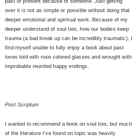
past or present because of someone. Just getting
over it is not as simple or possible without doing that
deeper emotional and spiritual work. Because of my
deeper understand of soul ties, how our bodies keep
trauma (a bad break up can be incredibly traumatic), I
find myself unable to fully enjoy a book about past
loves told with rose colored glasses and wrought with
improbable reunited happy endings.
Post Scriptum
I wanted to recommend a book on soul ties, but much
of the literature I’ve found on topic was heavily