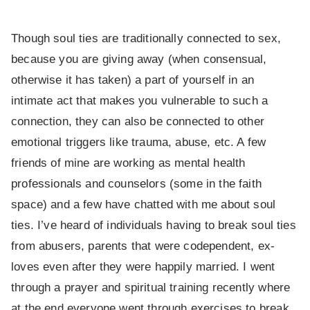
Though soul ties are traditionally connected to sex,
because you are giving away (when consensual,
otherwise it has taken) a part of yourself in an
intimate act that makes you vulnerable to such a
connection, they can also be connected to other
emotional triggers like trauma, abuse, etc. A few
friends of mine are working as mental health
professionals and counselors (some in the faith
space) and a few have chatted with me about soul
ties. I’ve heard of individuals having to break soul ties
from abusers, parents that were codependent, ex-
loves even after they were happily married. I went
through a prayer and spiritual training recently where
at the end everyone went through exercises to break