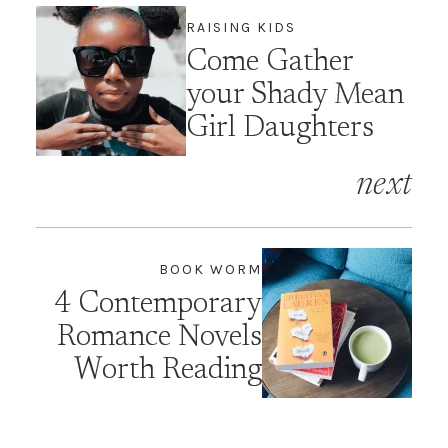
RAISING KIDS
Come Gather
your Shady Mean
Girl Daughters
next
BOOK WORM
4 Contemporary
Romance Novels
Worth Reading