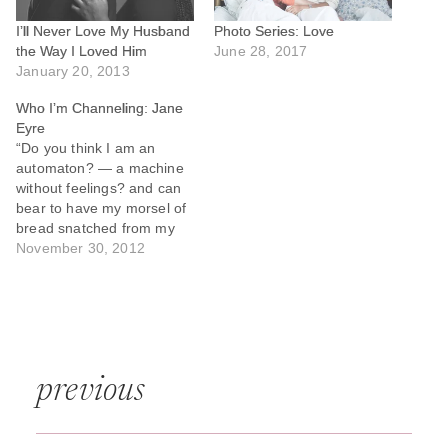
I’ll Never Love My Husband
Photo Series: Love
the Way I Loved Him
June 28, 2017
January 20, 2013
Who I’m Channeling: Jane
Eyre
“Do you think I am an
automaton? — a machine
without feelings? and can
bear to have my morsel of
bread snatched from my
lips, and my drop of living
November 30, 2012
water dashed from my
cup? Do you think,
because I am poor,
obscure, plain, and little, I
am soulless and…
Post
previous
navigation