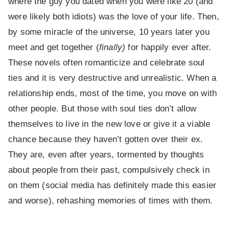
where the guy you dated when you were like 20 (and
were likely both idiots) was the love of your life. Then,
by some miracle of the universe, 10 years later you
meet and get together (
finally)
for happily ever after.
These novels often romanticize and celebrate soul
ties and it is very destructive and unrealistic. When a
relationship ends, most of the time, you move on with
other people. But those with soul ties don’t allow
themselves to live in the new love or give it a viable
chance because they haven’t gotten over their ex.
They are, even after years, tormented by thoughts
about people from their past, compulsively check in
on them (social media has definitely made this easier
and worse), rehashing memories of times with them.