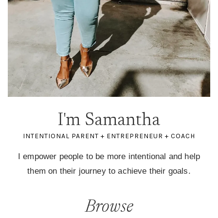
I'm Samantha
INTENTIONAL PARENT + ENTREPRENEUR + COACH
I empower people to be more intentional and help
them on their journey to achieve their goals.
Browse