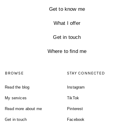
Get to know me
What I offer
Get in touch
Where to find me
BROWSE
STAY CONNECTED
Read the blog
Instagram
My services
TikTok
Read more about me
Pinterest
Get in touch
Facebook