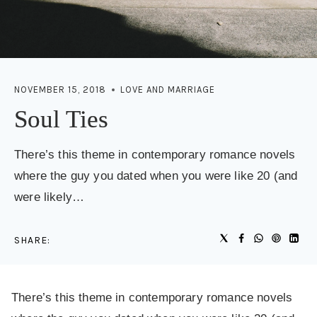
NOVEMBER 15, 2018
LOVE AND MARRIAGE
Soul Ties
There’s this theme in contemporary romance novels
where the guy you dated when you were like 20 (and
were likely…
SHARE:
There’s this theme in contemporary romance novels