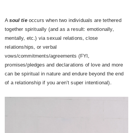
A
soul tie
occurs when two individuals are tethered
together spiritually (and as a result: emotionally,
mentally, etc.) via sexual relations, close
relationships, or verbal
vows/commitments/agreements (FYI,
promises/pledges and declarations of love and more
can be spiritual in nature and endure beyond the end
of a relationship if you aren’t super intentional).