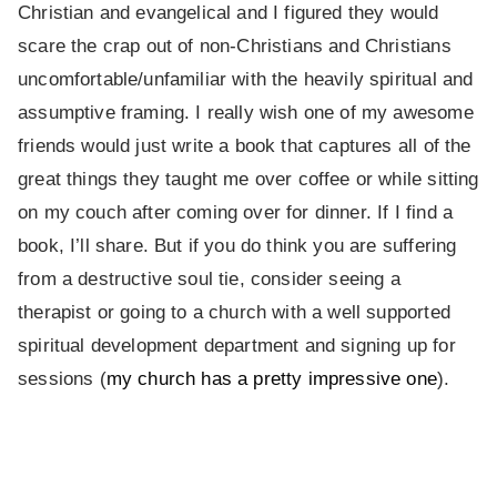
Christian and evangelical and I figured they would
scare the crap out of non-Christians and Christians
uncomfortable/unfamiliar with the heavily spiritual and
assumptive framing. I really wish one of my awesome
friends would just write a book that captures all of the
great things they taught me over coffee or while sitting
on my couch after coming over for dinner. If I find a
book, I’ll share. But if you do think you are suffering
from a destructive soul tie, consider seeing a
therapist or going to a church with a well supported
spiritual development department and signing up for
sessions (
my church has a pretty impressive one
).