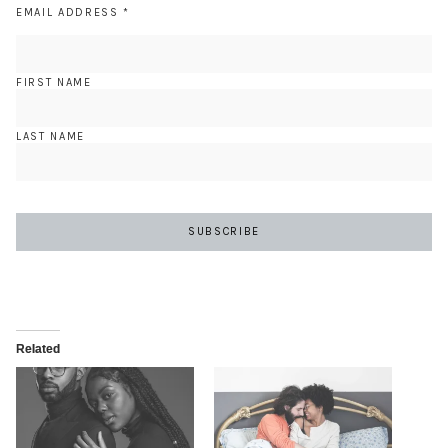
EMAIL ADDRESS
*
FIRST NAME
LAST NAME
Related