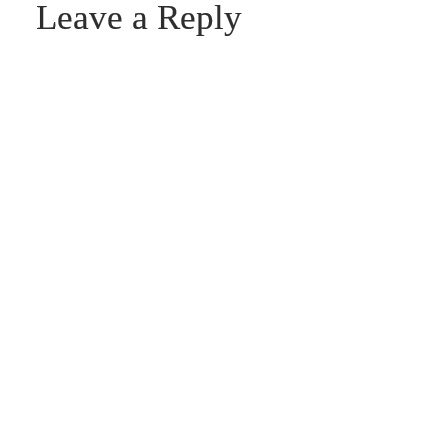
Leave a Reply