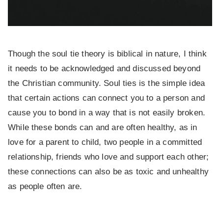
Though the soul tie theory is biblical in nature, I think
it needs to be acknowledged and discussed beyond
the Christian community. Soul ties is the simple idea
that certain actions can connect you to a person and
cause you to bond in a way that is not easily broken.
While these bonds can and are often healthy, as in
love for a parent to child, two people in a committed
relationship, friends who love and support each other;
these connections can also be as toxic and unhealthy
as people often are.