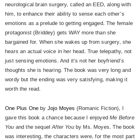
neurological brain surgery, called an EED, along with
him, to enhance their ability to sense each other’s
emotions as a prelude to getting engaged. The female
protagonist (Briddey) gets WAY more than she
bargained for. When she wakes up from surgery, she
hears an actual voice in her head. True telepathy, not
just sensing emotions. And it’s not her boyfriend’s
thoughts she is hearing. The book was very long and
wordy but the ending was very satisfying, making it
worth the read.
One Plus One
by
Jojo Moyes
(Romanic Fiction), I
gave this book a chance because I enjoyed
Me Before
You
and the sequel
After You
by Ms. Moyes. The book
was interesting, the characters were, for the most part