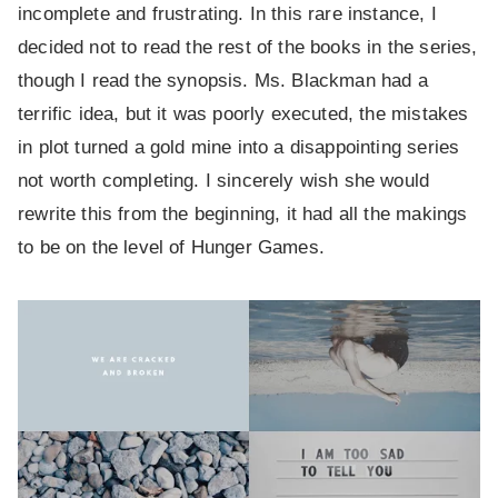
incomplete and frustrating. In this rare instance, I
decided not to read the rest of the books in the series,
though I read the synopsis. Ms. Blackman had a
terrific idea, but it was poorly executed, the mistakes
in plot turned a gold mine into a disappointing series
not worth completing. I sincerely wish she would
rewrite this from the beginning, it had all the makings
to be on the level of Hunger Games.