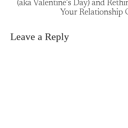
(aka Valentine’s Day) and Rethi
Your Relationship 
Leave a Reply