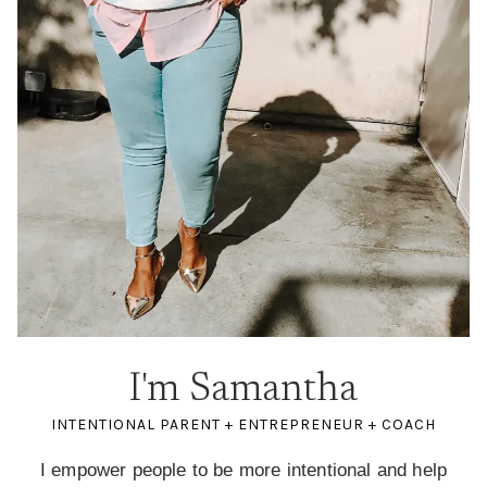
I'm Samantha
INTENTIONAL PARENT + ENTREPRENEUR + COACH
I empower people to be more intentional and help