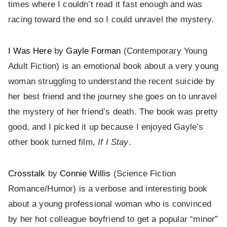
times where I couldn’t read it fast enough and was
racing toward the end so I could unravel the mystery.
I Was Here
by
Gayle Forman
(Contemporary Young
Adult Fiction) is an emotional book about a very young
woman struggling to understand the recent suicide by
her best friend and the journey she goes on to unravel
the mystery of her friend’s death. The book was pretty
good, and I picked it up because I enjoyed Gayle’s
other book turned film,
If I Stay
.
Crosstalk
by
Connie Willis
(Science Fiction
Romance/Humor) is a verbose and interesting book
about a young professional woman who is convinced
by her hot colleague boyfriend to get a popular “minor”