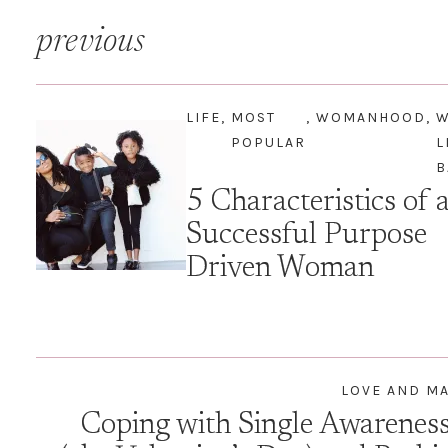
Post
previous
navigation
LIFE
,
MOST
,
WOMANHOOD
,
POPULAR
L
B
5 Characteristics of 
Successful Purpose
Driven Woman
LOVE AND M
Coping with Single Awarenes