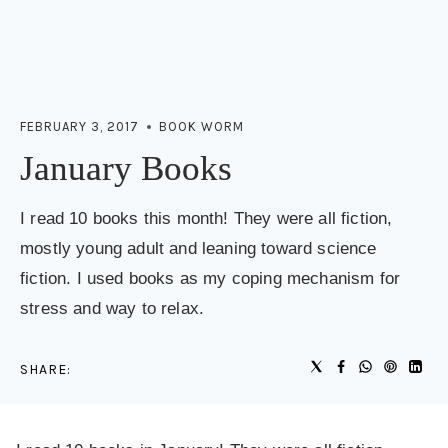
FEBRUARY 3, 2017
BOOK WORM
January Books
I read 10 books this month! They were all fiction,
mostly young adult and leaning toward science
fiction. I used books as my coping mechanism for
stress and way to relax.
SHARE: