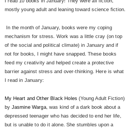
I read 10 books in January! They were all fiction,
mostly young adult and leaning toward science fiction.
In the month of January, books were my coping
mechanism for stress. Work was a little cray (on top
of the social and political climate) in January and if
not for books, I might have snapped. These books
feed my creativity and helped create a protective
barrier against stress and over-thinking. Here is what
I read in January:
My Heart and Other Black Holes
(Young Adult Fiction)
by
Jasmine Warga
, was kind of a dark book about a
depressed teenager who has decided to end her life,
but is unable to do it alone. She stumbles upon a