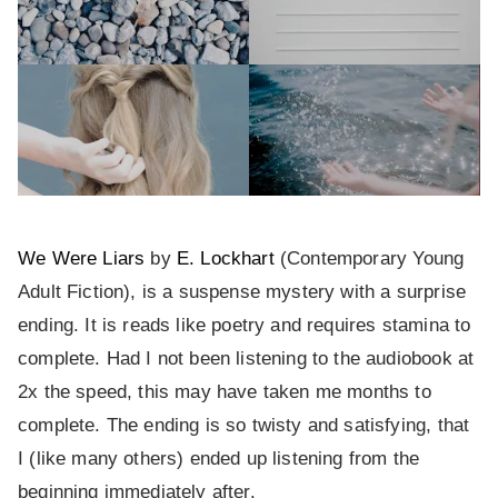
We Were Liars
by
E. Lockhart
(Contemporary Young
Adult Fiction), is a suspense mystery with a surprise
ending. It is reads like poetry and requires stamina to
complete. Had I not been listening to the audiobook at
2x the speed, this may have taken me months to
complete. The ending is so twisty and satisfying, that
I (like many others) ended up listening from the
beginning immediately after.