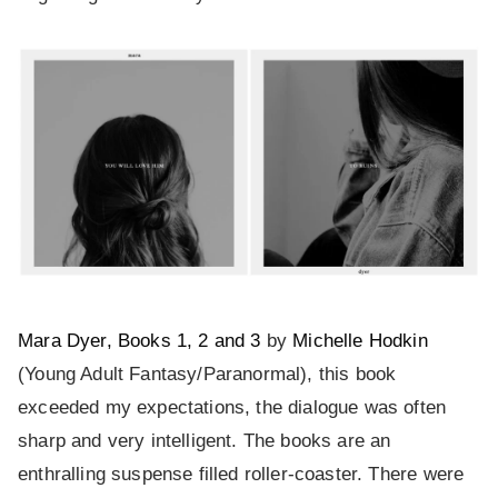
Mara Dyer, Books 1, 2 and 3
by
Michelle Hodkin
(Young Adult Fantasy/Paranormal), this book
exceeded my expectations, the dialogue was often
sharp and very intelligent. The books are an
enthralling suspense filled roller-coaster. There were