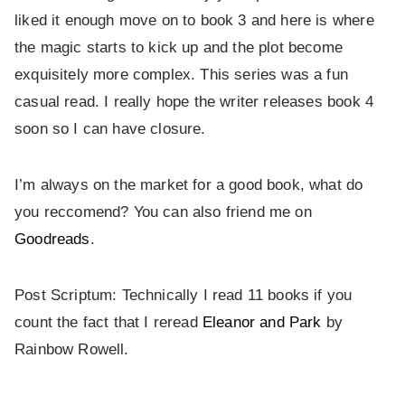
liked it enough move on to book 3 and here is where
the magic starts to kick up and the plot become
exquisitely more complex. This series was a fun
casual read. I really hope the writer releases book 4
soon so I can have closure.
I’m always on the market for a good book, what do
you reccomend? You can also friend me on
Goodreads
.
Post Scriptum: Technically I read 11 books if you
count the fact that I reread
Eleanor and Park
by
Rainbow Rowell.