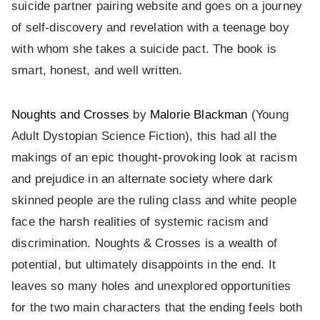
suicide partner pairing website and goes on a journey
of self-discovery and revelation with a teenage boy
with whom she takes a suicide pact. The book is
smart, honest, and well written.
Noughts and Crosses
by
Malorie Blackman
(Young
Adult Dystopian Science Fiction), this had all the
makings of an epic thought-provoking look at racism
and prejudice in an alternate society where dark
skinned people are the ruling class and white people
face the harsh realities of systemic racism and
discrimination. Noughts & Crosses is a wealth of
potential, but ultimately disappoints in the end. It
leaves so many holes and unexplored opportunities
for the two main characters that the ending feels both