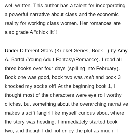
well written. This author has a talent for incorporating
a powerful narrative about class and the economic
reality for working class women. Her romances are
also grade A “chick lit”!
Under Different Stars
(Kricket Series, Book 1) by
Amy
A. Bartol
(Young Adult Fantasy/Romance). I read all
three books over four days (spilling into February).
Book one was good, book two was
meh
and book 3
knocked my socks off! At the beginning book 1, I
thought most of the characters were eye roll worthy
cliches, but something about the overarching narrative
makes a scifi fangirl like myself curious about where
the story was heading. I immediately started book
two, and though I did not enjoy the plot as much, I