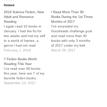
Related
2018 Science Fiction, New
I Read More Than 30
Adult and Romance
Books During the 1st Three
Reading
Months of 2017
I again read 10 books in
I've exceeded my
January. I had the flu for
Goodreads challenge goal
two weeks and lost my self
and read more than 30
to a world of faeries, a
books with only 3 months
genre I had not read
of 2017 under my belt.
before. Caught up on the
February 1, 2018
Among this list are some of
March 29, 2017
Red Rising Saga, which
the best and worst books I
7 Fiction Books Worth
could arguably rank
have ever read.
Reading This Year
amongst the best science
I’ve read over 60 books
fiction of my generation
this year, here are 7 of my
and…
favorite fiction books.
September 14, 2017