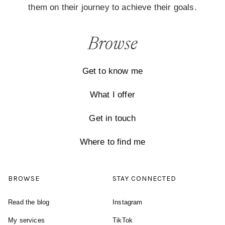
them on their journey to achieve their goals.
Browse
Get to know me
What I offer
Get in touch
Where to find me
BROWSE
STAY CONNECTED
Read the blog
Instagram
My services
TikTok