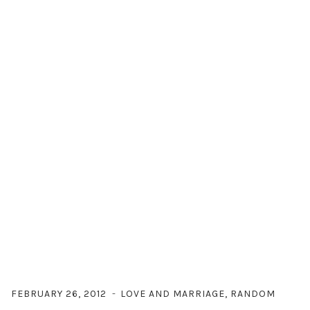
FEBRUARY 26, 2012
LOVE AND MARRIAGE
,
RANDOM