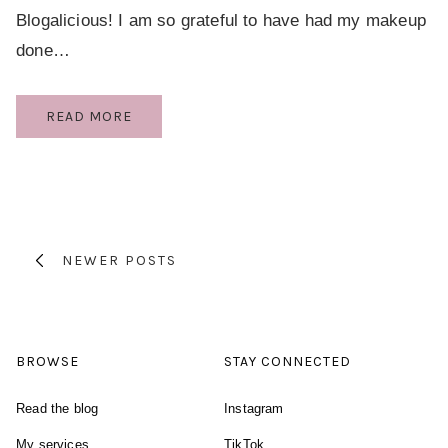
Blogalicious! I am so grateful to have had my makeup
done…
BLOGALICIOUS
READ MORE
MAKE
OVER
Page
BY
TIA
navigation
DANTZLER
NEWER POSTS
BROWSE
STAY CONNECTED
Read the blog
Instagram
My services
TikTok