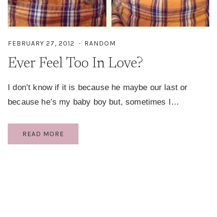
FEBRUARY 27, 2012
RANDOM
Ever Feel Too In Love?
I don’t know if it is because he maybe our last or
because he’s my baby boy but, sometimes I…
EVER
READ MORE
FEEL
TOO
IN
LOVE?