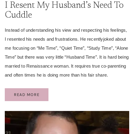
I Resent My Husband’s Need To
Cuddle
Instead of understanding his view and respecting his feelings,
I resented his needs and frustrations. He recentlyjoked about
me focusing on “Me Time”, “Quiet Time”, “Study Time”, “Alone
Time” but there was very little “Husband Time”. It is hard being
married to Renaissance woman. It requires true co-parenting
and often times he is doing more than his fair share.
I
READ MORE
RESENT
MY
HUSBAND’S
NEED
TO