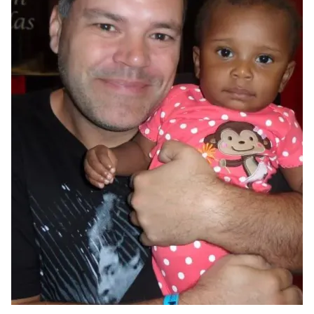
CUDDLE