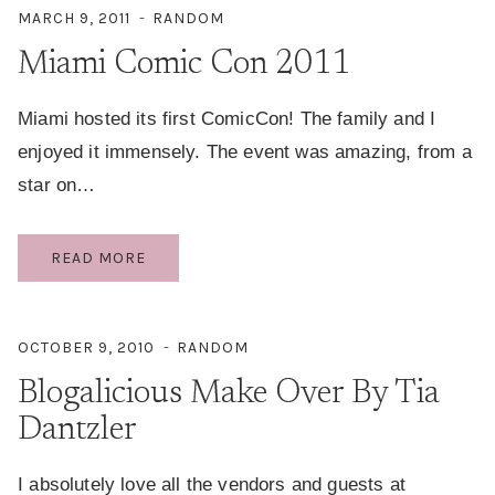
MARCH 9, 2011
RANDOM
Miami Comic Con 2011
Miami hosted its first ComicCon! The family and I
enjoyed it immensely. The event was amazing, from a
star on…
MIAMI
READ MORE
COMIC
CON
2011
OCTOBER 9, 2010
RANDOM
Blogalicious Make Over By Tia
Dantzler
I absolutely love all the vendors and guests at