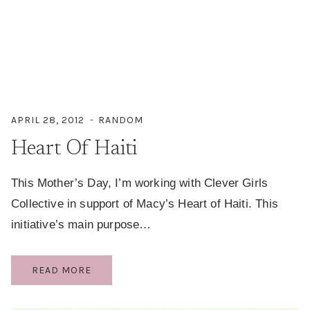
APRIL 28, 2012
RANDOM
Heart Of Haiti
This Mother’s Day, I’m working with Clever Girls
Collective in support of Macy’s Heart of Haiti. This
initiative’s main purpose…
HEART
READ MORE
OF
HAITI