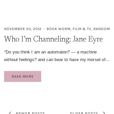
NOVEMBER 30, 2012
BOOK WORM
,
FILM & TV
,
RANDOM
Who I’m Channeling: Jane Eyre
“Do you think I am an automaton? — a machine
without feelings? and can bear to have my morsel of…
WHO
READ MORE
I’M
CHANNELING:
Page
JANE
EYRE
navigation
NEWER POSTS
OLDER POSTS