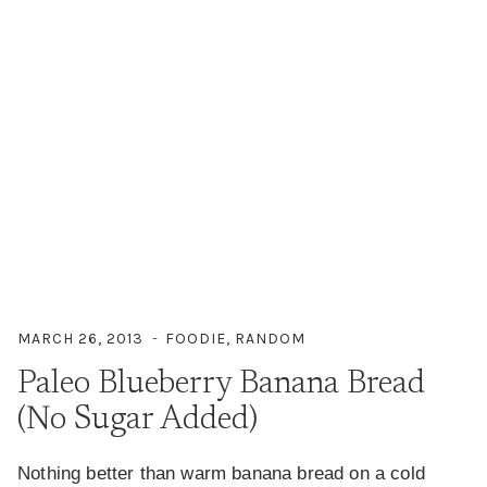
MARCH 26, 2013
FOODIE
,
RANDOM
Paleo Blueberry Banana Bread
(No Sugar Added)
Nothing better than warm banana bread on a cold