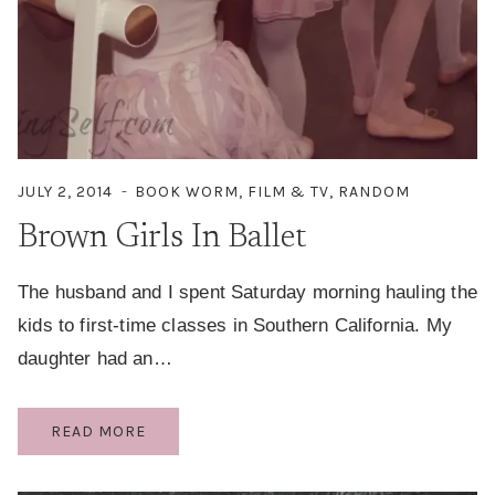
JULY 2, 2014
BOOK WORM
,
FILM & TV
,
RANDOM
Brown Girls In Ballet
The husband and I spent Saturday morning hauling the
kids to first-time classes in Southern California. My
daughter had an…
BROWN
READ MORE
GIRLS
IN