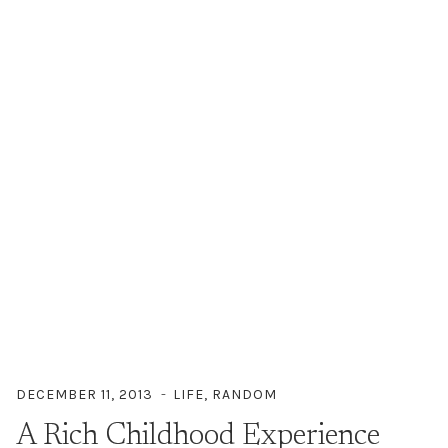
DECEMBER 11, 2013
LIFE
,
RANDOM
A Rich Childhood Experience