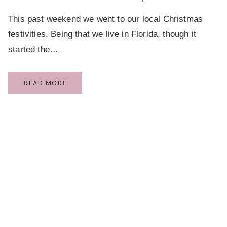
This past weekend we went to our local Christmas
festivities. Being that we live in Florida, though it
started the…
A
READ MORE
RICH
CHILDHOOD
EXPERIENCE