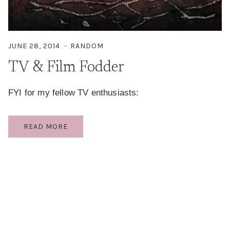
JUNE 28, 2014
RANDOM
TV & Film Fodder
FYI for my fellow TV enthusiasts:
TV
READ MORE
&
FILM
FODDER