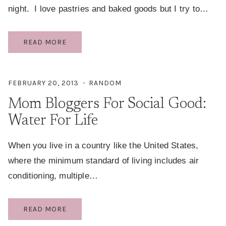
night. I love pastries and baked goods but I try to…
PALEO
READ MORE
BLUEBERRY
BANANA
BREAD
FEBRUARY 20, 2013
RANDOM
(NO
Mom Bloggers For Social Good:
SUGAR
ADDED)
Water For Life
When you live in a country like the United States,
where the minimum standard of living includes air
conditioning, multiple…
MOM
READ MORE
BLOGGERS