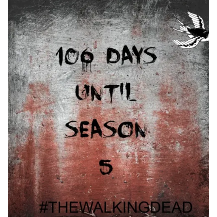
BALLET