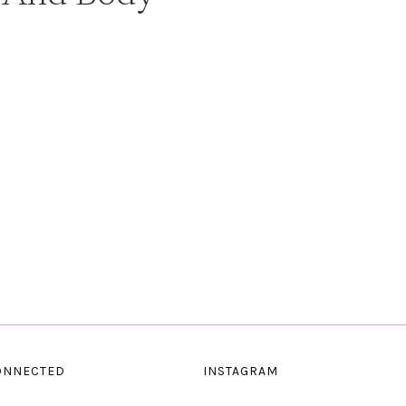
ONNECTED
INSTAGRAM