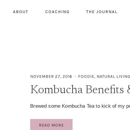
ABOUT
COACHING
THE JOURNAL
NOVEMBER 27, 2016
FOODIE
,
NATURAL LIVIN
Kombucha Benefits 
Brewed some Kombucha Tea to kick of my po
KOMBUCHA
READ MORE