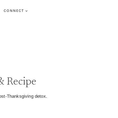
CONNECT
G
& Recipe
st-Thanksgiving detox.