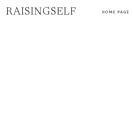
Skip
RAISINGSELF
HOME PAGE
to
content