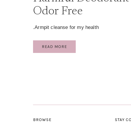
Odor Free
Armpit cleanse for my health.
HARMFUL
READ MORE
DEODORANT
AND
BODY
ODOR
FREE
BROWSE
STAY C