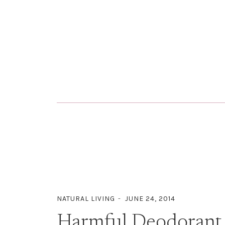
NATURAL LIVING
JUNE 24, 2014
Harmful Deodorant