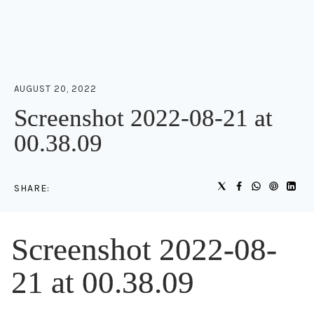
AUGUST 20, 2022
Screenshot 2022-08-21 at
00.38.09
SHARE:
Screenshot 2022-08-
21 at 00.38.09