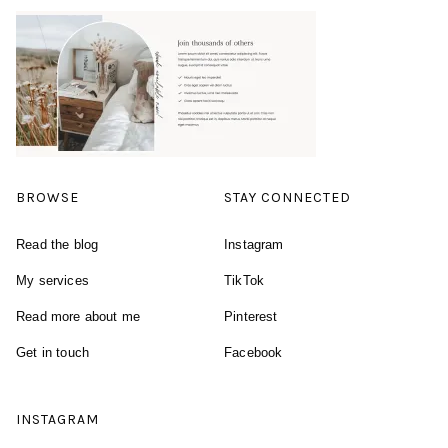
BROWSE
STAY CONNECTED
Read the blog
Instagram
My services
TikTok
Read more about me
Pinterest
Get in touch
Facebook
INSTAGRAM