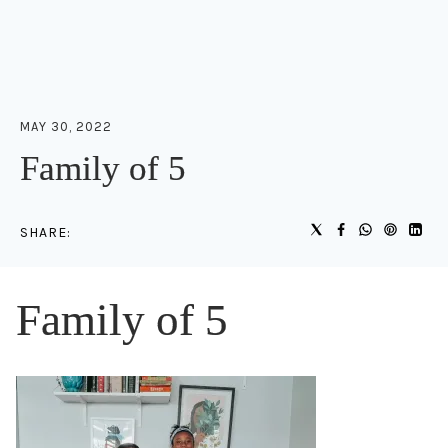
MAY 30, 2022
Family of 5
SHARE:
Family of 5