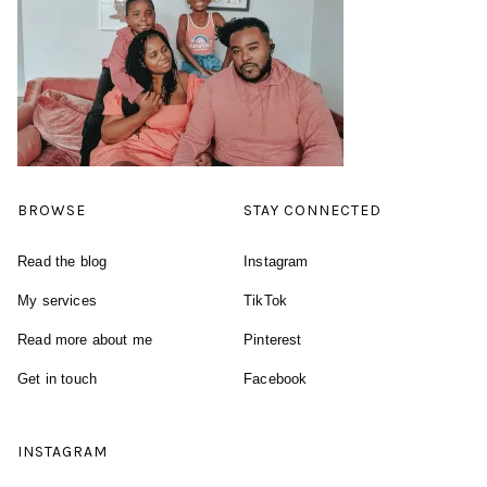
BROWSE
STAY CONNECTED
Read the blog
Instagram
My services
TikTok
Read more about me
Pinterest
Get in touch
Facebook
INSTAGRAM