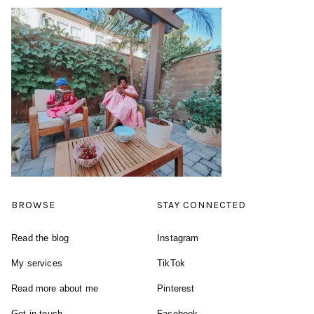
BROWSE
STAY CONNECTED
Read the blog
Instagram
My services
TikTok
Read more about me
Pinterest
Get in touch
Facebook