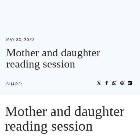
MAY 30, 2022
Mother and daughter
reading session
SHARE:
Mother and daughter
reading session