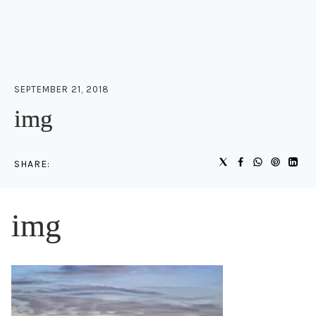
SEPTEMBER 21, 2018
img
SHARE:
img