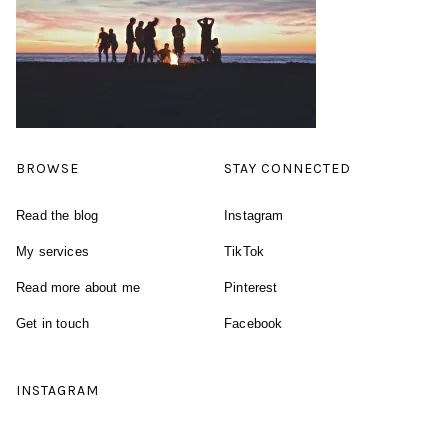
BROWSE
STAY CONNECTED
Read the blog
Instagram
My services
TikTok
Read more about me
Pinterest
Get in touch
Facebook
INSTAGRAM