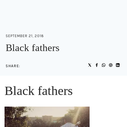
SEPTEMBER 21, 2018
Black fathers
SHARE:
Black fathers