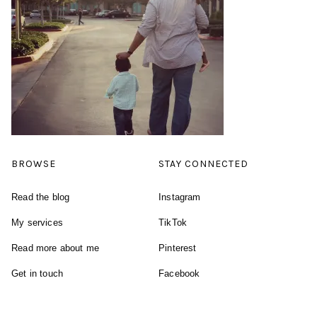
BROWSE
STAY CONNECTED
Read the blog
Instagram
My services
TikTok
Read more about me
Pinterest
Get in touch
Facebook