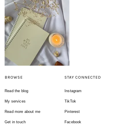
BROWSE
STAY CONNECTED
Read the blog
Instagram
My services
TikTok
Read more about me
Pinterest
Get in touch
Facebook