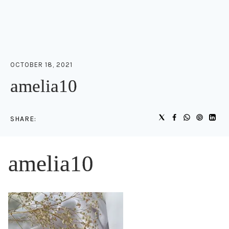
OCTOBER 18, 2021
amelia10
SHARE:
amelia10