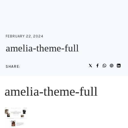
FEBRUARY 22, 2024
amelia-theme-full
SHARE:
amelia-theme-full