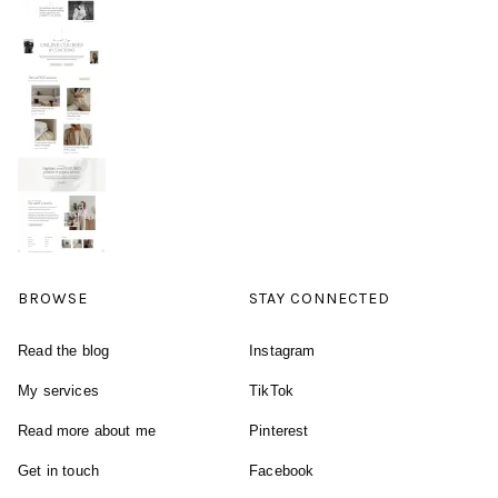
BROWSE
STAY CONNECTED
Read the blog
Instagram
My services
TikTok
Read more about me
Pinterest
Get in touch
Facebook