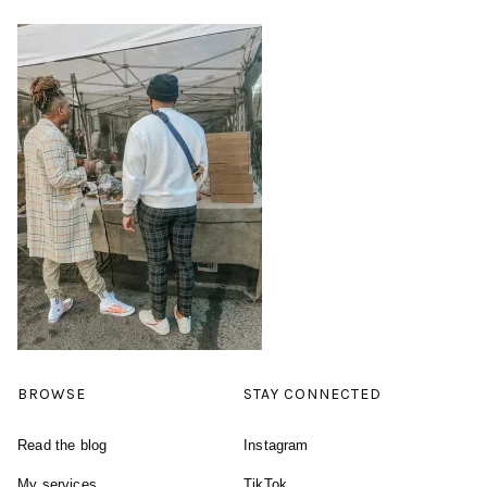
BROWSE
STAY CONNECTED
Read the blog
Instagram
My services
TikTok