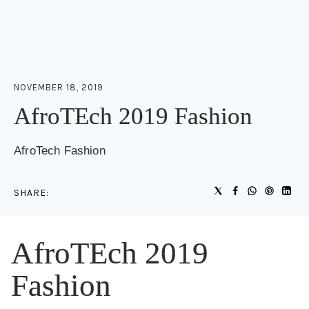
NOVEMBER 18, 2019
AfroTEch 2019 Fashion
AfroTech Fashion
SHARE:
AfroTEch 2019
Fashion