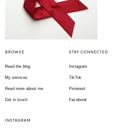
BROWSE
STAY CONNECTED
Read the blog
Instagram
My services
TikTok
Read more about me
Pinterest
Get in touch
Facebook
INSTAGRAM