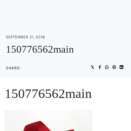
SEPTEMBER 21, 2018
150776562main
SHARE:
150776562main